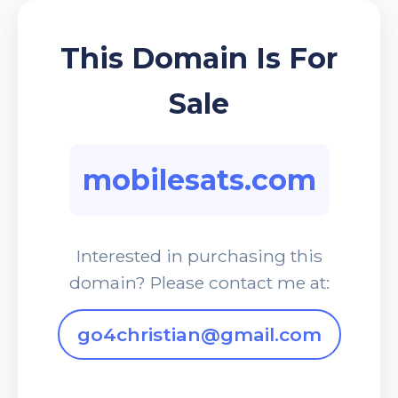
This Domain Is For
Sale
mobilesats.com
Interested in purchasing this
domain? Please contact me at:
go4christian@gmail.com