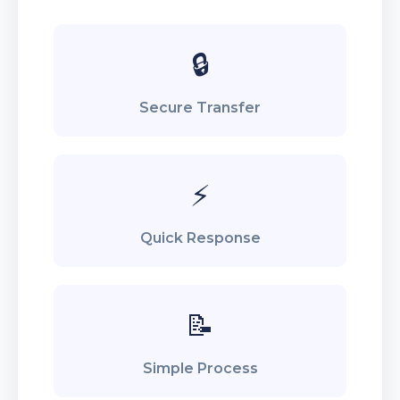
🔒
Secure Transfer
⚡
Quick Response
📝
Simple Process